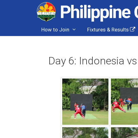
Skip
to
content
How to Join
Fixtures & Results
Day 6: Indonesia vs