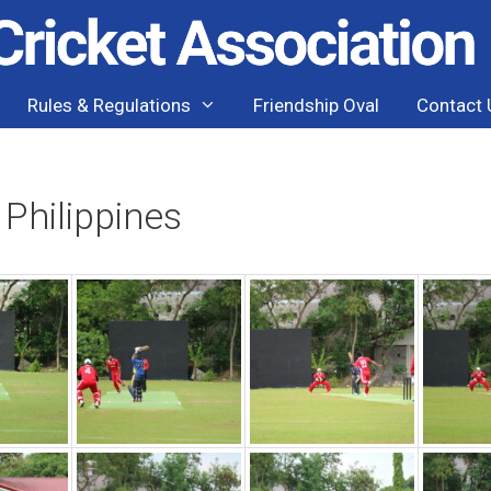
Rules & Regulations
Friendship Oval
Contact 
 Philippines